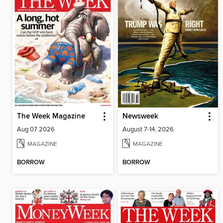
The Week Magazine
Newsweek
Aug 07 2026
August 7-14, 2026
MAGAZINE
MAGAZINE
BORROW
BORROW