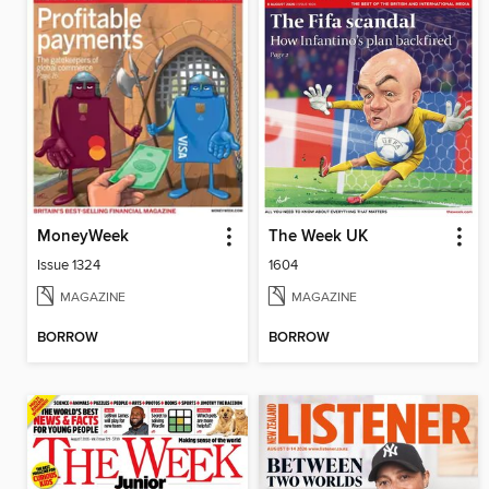
MoneyWeek
The Week UK
Issue 1324
1604
MAGAZINE
MAGAZINE
BORROW
BORROW