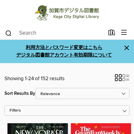
×
利用方法とパスワード変更はこちら
デジタル図書館アカウント有効期限について
Showing 1-24 of 152 results
Sort Results By
Filters