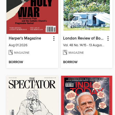
Harper's Magazine
London Review of Books
Aug 01 2026
Vol. 48 No. 14/15 - 13 August 2026
MAGAZINE
MAGAZINE
BORROW
BORROW