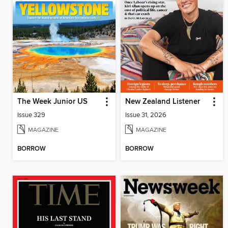
The Week Junior US
New Zealand Listener
Issue 329
Issue 31, 2026
MAGAZINE
MAGAZINE
BORROW
BORROW