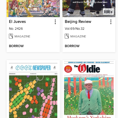
El Jueves
Beijing Review
No. 2426
Vol.69/No.32
MAGAZINE
MAGAZINE
BORROW
BORROW