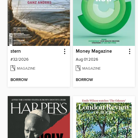
stern
Money Magazine
#32/2026
Aug 01 2026
MAGAZINE
MAGAZINE
BORROW
BORROW