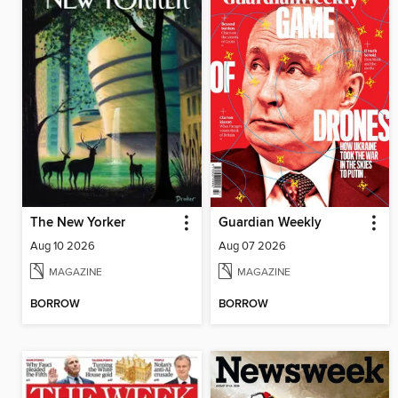
The New Yorker
Guardian Weekly
Aug 10 2026
Aug 07 2026
MAGAZINE
MAGAZINE
BORROW
BORROW