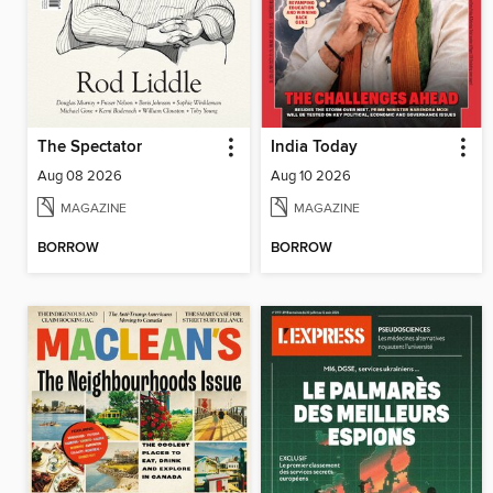
The Spectator
India Today
Aug 08 2026
Aug 10 2026
MAGAZINE
MAGAZINE
BORROW
BORROW