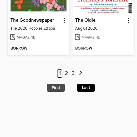
The Goodnewspaper
The Oldie
The 2026 Hobbies Edition
Aug 01 2026
MAGAZINE
MAGAZINE
BORROW
BORROW
1
2
3
First
Last