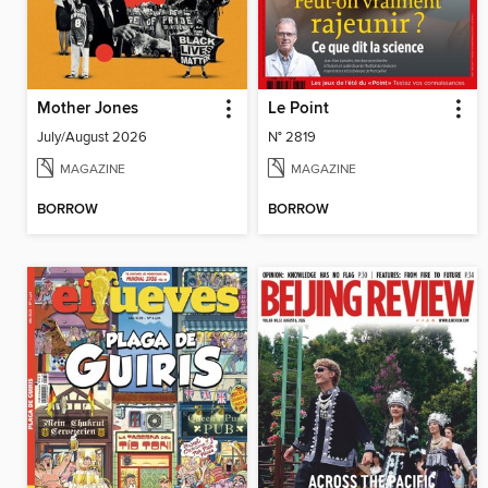
Mother Jones
Le Point
July/August 2026
N° 2819
MAGAZINE
MAGAZINE
BORROW
BORROW