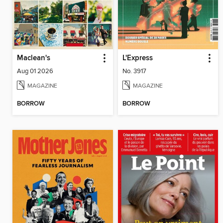
Maclean's
L'Express
Aug 01 2026
No. 3917
MAGAZINE
MAGAZINE
BORROW
BORROW