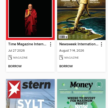
Time Magazine International Edition
Newsweek International
Jul 27 2026
August 7-14, 2026
MAGAZINE
MAGAZINE
BORROW
BORROW